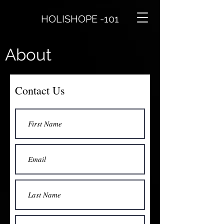
HOLISHOPE -101
About
Contact Us